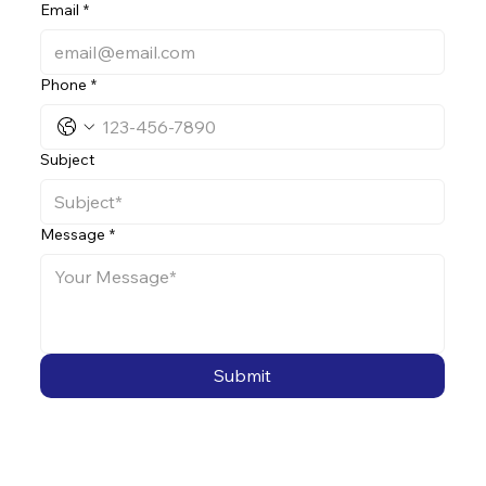
Email
*
Phone
*
Subject
Message
*
Submit