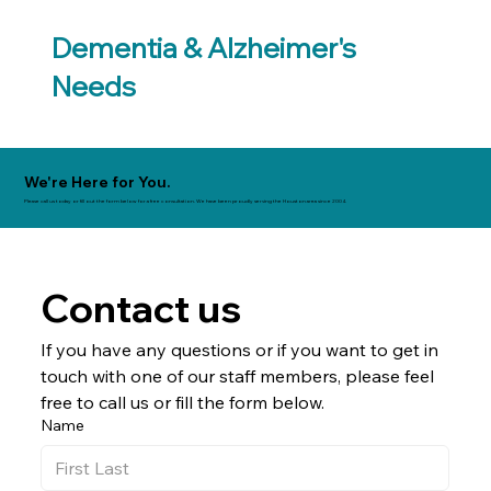
Dementia & Alzheimer's
Needs
We're Here for You.
Please call us today or fill out the form below for a free consultation. We have been proudly serving the Houston area since 2004.
Contact us
If you have any questions or if you want to get in 
touch with one of our staff members, please feel 
free to call us or fill the form below.
Name