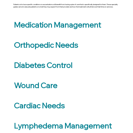
Patients who have specific conditions or exacerbations will benefit from having a plan of care that is specifically designed for them. These specialty
guides serve to educate patients on what they may expect from their provider and how the treatment will unfold over their time on services.
Medication Management
Orthopedic Needs
Diabetes Control
Wound Care
Cardiac Needs
Lymphedema Management