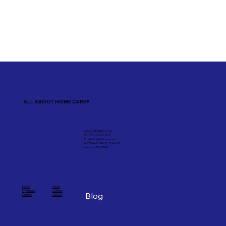
ALL ABOUT HOME CARE®
Office: 713-802-1211
Fax: 713-802-1288
Email: info@aahcare.com
427 West 20th St, Suite 601
Houston, TX 77008
Home
About
Physicians
Contact
Blog
Patients
Careers