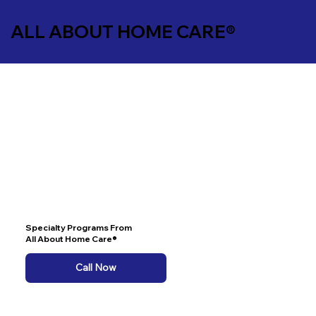
ALL ABOUT HOME CARE®
Specialty Programs From
All About Home Care®
Call Now