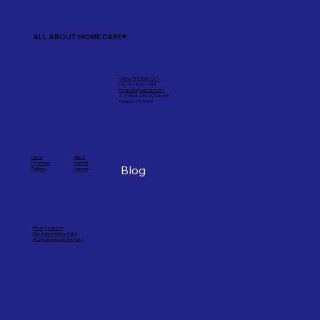
ALL ABOUT HOME CARE®
Office: 713-802-1211
Fax: 713-802-1288
Email: info@aahcare.com
427 West 20th St, Suite 601
Houston, TX 77008
Home
About
Physicians
Contact
Blog
Patients
Careers
Privacy Practices
Non-Discrimination Policy
Acceptance to Service Policy