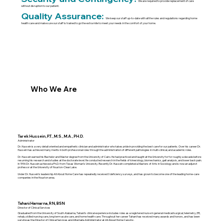
We are required to provide replacement of care
without disruption to our patient.
Quality Assurance:
We keep our staff up-to-date with all the rules and regulations regarding home
health care and make sure our staff is trained to go the extra mile to meet your needs in the comfort of your home.
Who We Are
Tarek Hussein, P.T., M.S., M.A., PH.D.
Administrator
Dr. Hussein is a very detail oriented and empathetic clinician and administrator who takes pride in providing the best care for our patients. Over his career Dr.
Hussein has achieved many merits in both professional roles through the administration of different pathologies in multi-clinical, and academic roles.
Dr. Hussein earned his Bachelor and Master degree from the University of Cairo. He had practiced and taught at the University for for roughly a decade before
resuming his research and studies at the doctorate level. He conducted research in the fields of kinesiology, biomechanics, gait analysis, and lower back pain.
In 1996 Dr. Hussein achieved a Ph.D. from Texas Woman’s University. Recently Dr. Hussein completed a Masters of Arts in Sociology and is now an adjunct
professor at the University of Houston-Clear Lake.
Under Dr. Hussein’s leadership All About Home Care has repeatedly received 0 deficiency surveys, and has grown to become one of the leading home-care
companies in the Houston area.
Tahani Hamarna, RN, BSN
Director of Clinical Services
Graduated from the University of South Alabama, Tahani’s clinical experience includes roles as a registered nurse in general medical/surgical, telemetry, ER,
rehab, skilled nursing care, long term acute care, and home health care. Throughout her career Tahani has received many awards and honors, and has been
serving as the Director of Clinical Services and Alternate Administrator at All About Home Care Inc.