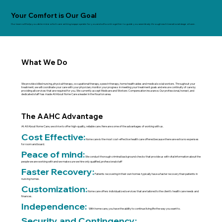
Your Comfort is Our Goal
Our team will help you determine which care setting is appropriate for you and will work together to guide you seamlessly through each transitional stage of care.
What We Do
We provide skilled nursing, physical therapy, occupational therapy, speech therapy, home health aides and medical social workers. Throughout your
treatment, we will coordinate your care with your physician, monitor your progress in meeting your treatment goals and ensure continuity of care by
providing all services that are required for you. We currently accept Medicare and Workers Compensation insurance. Our professional, honest, and
dedicated staff has made All About Home Care a leader in the Houston area.
The AAHC Advantage
At All About Home Care, we strive to offer high-quality, reliable care. Here are some of the advantages of working with us.
Cost Effective:
Home care is the most cost-effective health care offered because there are extra no expenses
for room and board.
Peace of mind:
We conduct thorough criminal background checks that provide us with vital information about the
people we are working with and we make sure we hire only qualified, professional staff
Faster Recovery:
Patients recovering in their own homes typically have a faster recovery than patients in
nursing homes.
Customization:
Home care offers individualized services that are tailored to the client’s health care needs and
finances.
Independence:
With home care, you have the ability to continue living life the way you want to.
Security and Contingency: