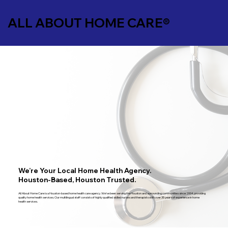
ALL ABOUT HOME CARE®
We’re Your Local Home Health Agency.
Houston-Based, Houston Trusted.
All About Home Care is a Houston-based home health care agency. We’ve been serving the Houston and surrounding communities since 2004, providing
quality home health services. Our multilingual staff consists of highly qualified skilled nurses and therapists with over 35 years of experience in home
health services.