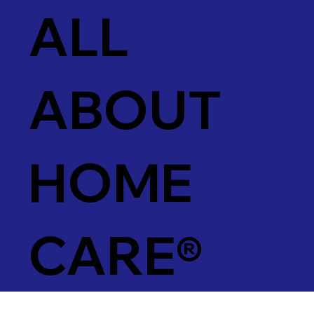
ALL
ABOUT
HOME
CARE®