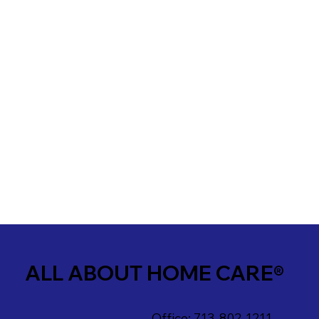
ALL ABOUT HOME CARE®
Office: 713-802-1211