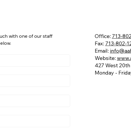
Office:
713-802
uch with one of our staff 
Fax:
713-802-1
below.
Email:
info@aa
Website:
www.
427 West 20th 
Monday - Frid