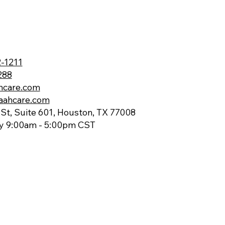
-1211
288
hcare.com
aahcare.com
St, Suite 601, Houston, TX 77008
ay 9:00am - 5:00pm CST