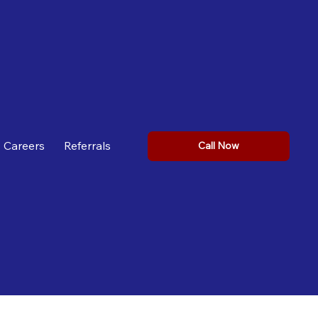
Careers
Referrals
Call Now