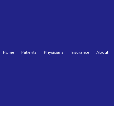
Home
Patients
Physicians
Insurance
About