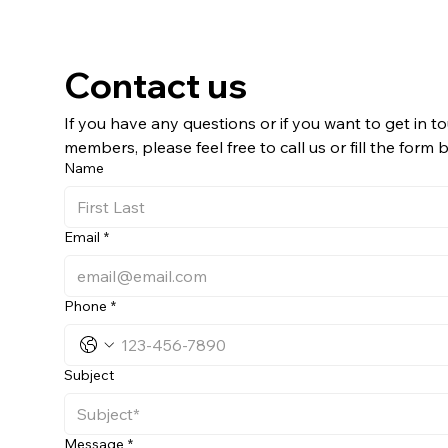
Contact us
If you have any questions or if you want to get in to
members, please feel free to call us or fill the form 
Name
Email
*
Phone
*
Subject
Message
*