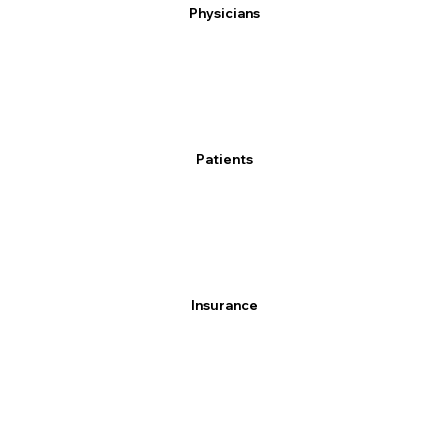
Physicians
Patients
Insurance